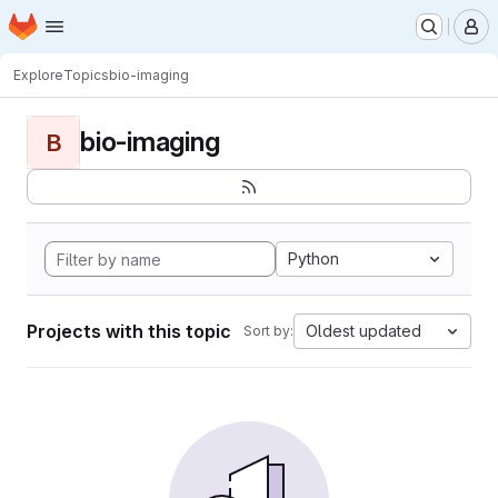
Homepage
Skip to main content
M
Explore
Topics
bio-imaging
bio-imaging
B
Python
Projects with this topic
Oldest updated
Sort by: