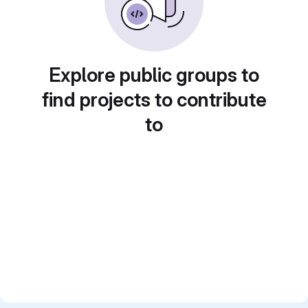
Explore public groups to
find projects to contribute
to