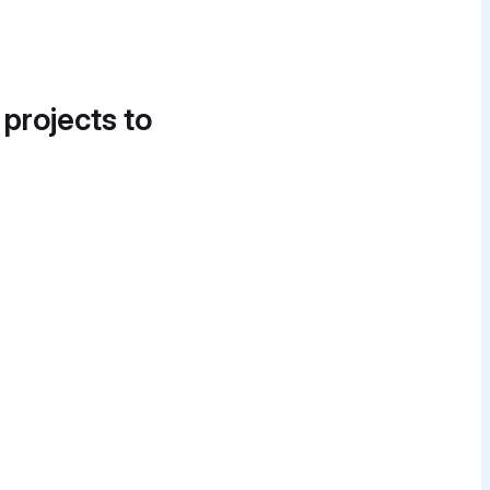
 projects to