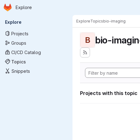
Homepage
Skip to main content
Explore
Primary navigation
Explore
Topics
bio-imaging
Explore
Projects
bio-imagi
B
Groups
CI/CD Catalog
Topics
Snippets
Projects with this topic