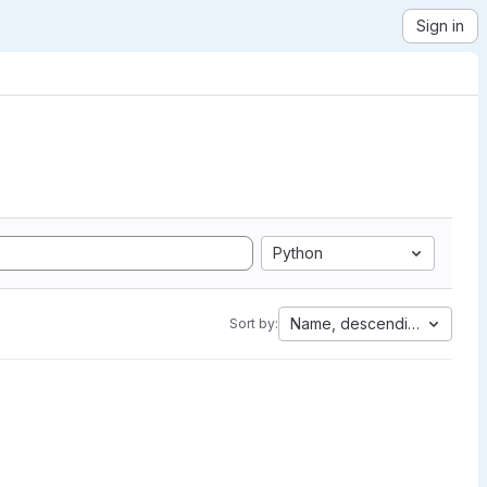
Sign in
Python
Name, descending
Sort by: