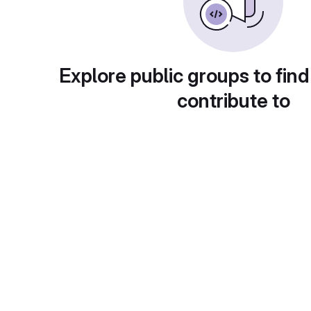
Explore public groups to find
contribute to