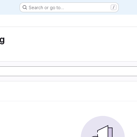
Search or go to…
/
ng