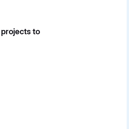
 projects to