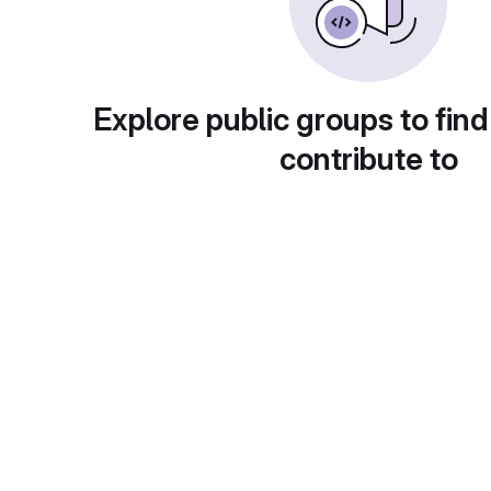
Explore public groups to find
contribute to