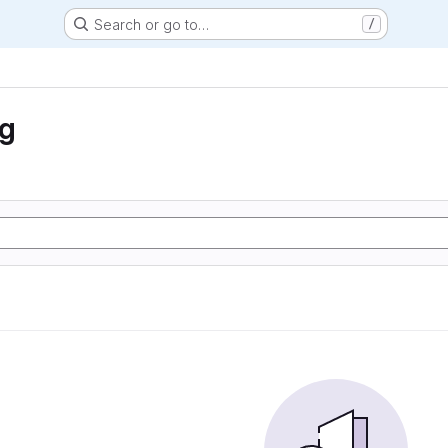
Search or go to…
/
ng