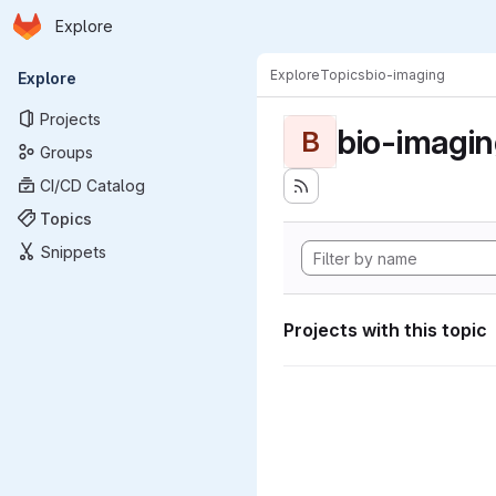
Homepage
Skip to main content
Explore
Primary navigation
Explore
Topics
bio-imaging
Explore
Projects
bio-imagi
B
Groups
CI/CD Catalog
Topics
Snippets
Projects with this topic