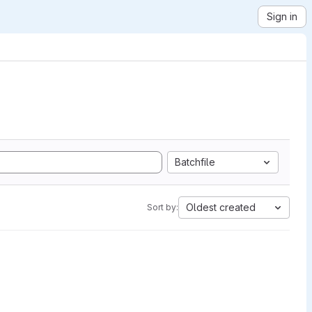
Sign in
Batchfile
Oldest created
Sort by: