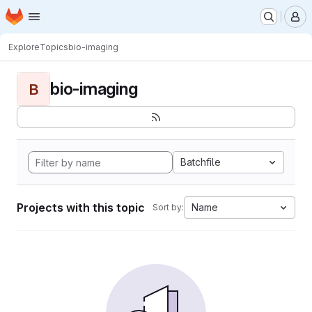
Homepage
Skip to main content
M
Explore
Topics
bio-imaging
bio-imaging
B
Batchfile
Projects with this topic
Name
Sort by: