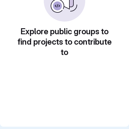
Explore public groups to
find projects to contribute
to