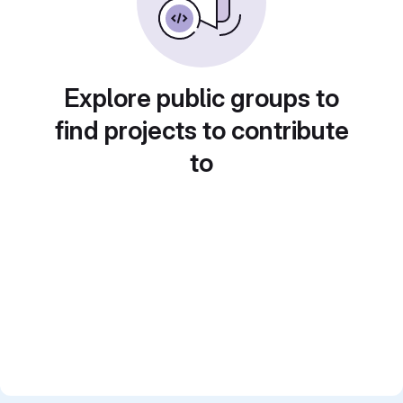
Explore public groups to
find projects to contribute
to