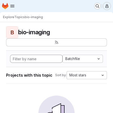
Homepage
Skip to main content
M
Explore
Topics
bio-imaging
bio-imaging
B
Batchfile
Projects with this topic
Most stars
Sort by: