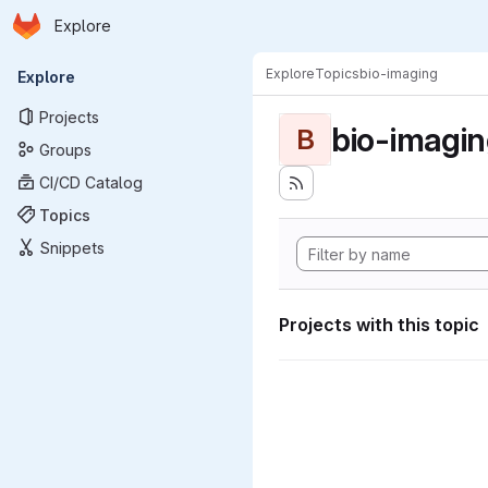
Homepage
Skip to main content
Explore
Primary navigation
Explore
Topics
bio-imaging
Explore
Projects
bio-imagi
B
Groups
CI/CD Catalog
Topics
Snippets
Projects with this topic