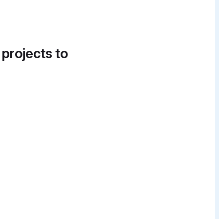
 projects to