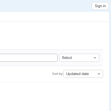
Sign in
Rebol
Updated date
Sort by: