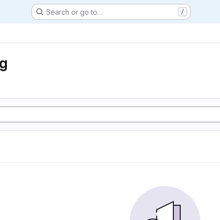
Search or go to…
/
ng