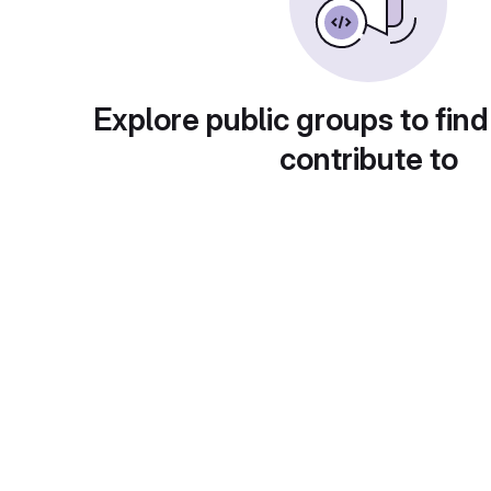
Explore public groups to find
contribute to