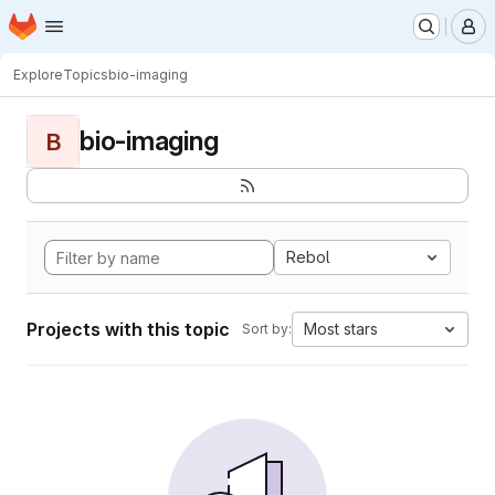
Homepage
Skip to main content
M
Explore
Topics
bio-imaging
bio-imaging
B
Rebol
Projects with this topic
Most stars
Sort by: