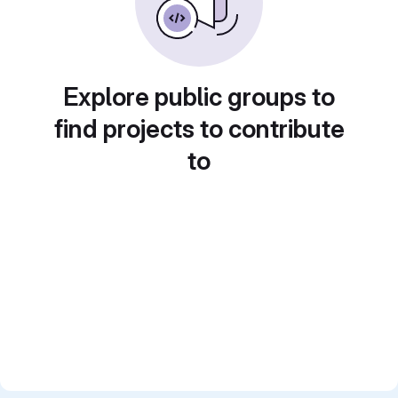
Explore public groups to
find projects to contribute
to