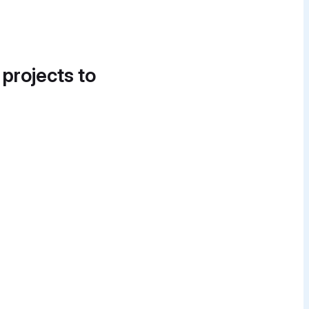
 projects to