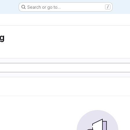
Search or go to…
/
ng