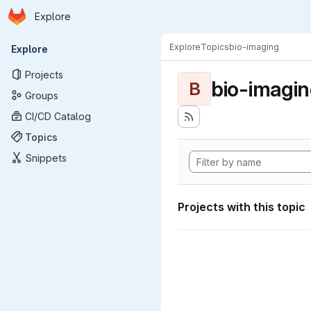
Homepage
Skip to main content
Explore
Primary navigation
Explore
Topics
bio-imaging
Explore
Projects
bio-imagi
B
Groups
CI/CD Catalog
Topics
Snippets
Projects with this topic