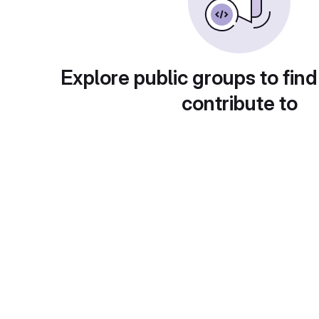
Explore public groups to find
contribute to