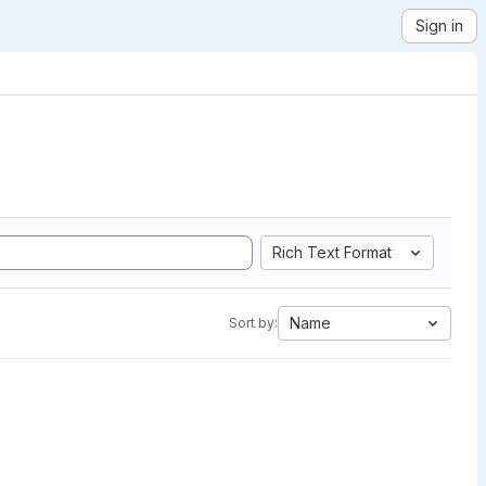
Sign in
Rich Text Format
Name
Sort by: