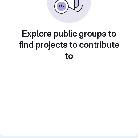
Explore public groups to
find projects to contribute
to