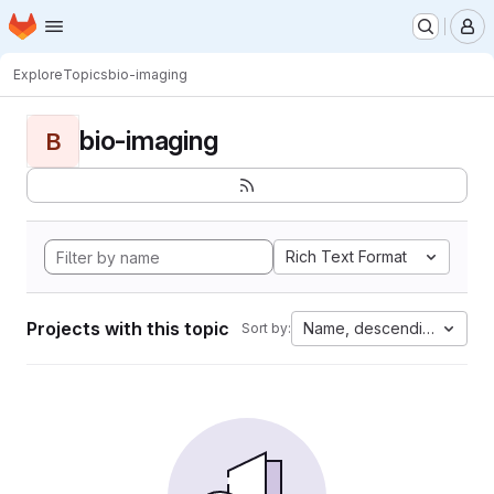
Homepage
Skip to main content
M
Explore
Topics
bio-imaging
bio-imaging
B
Rich Text Format
Projects with this topic
Name, descending
Sort by: