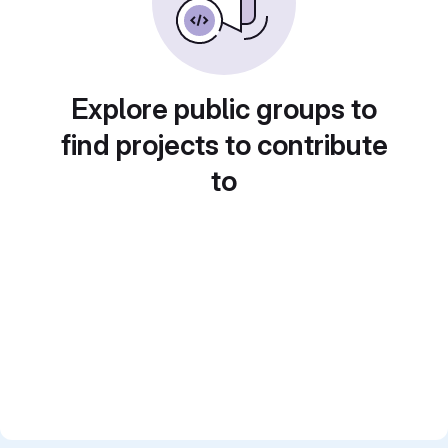
Explore public groups to
find projects to contribute
to