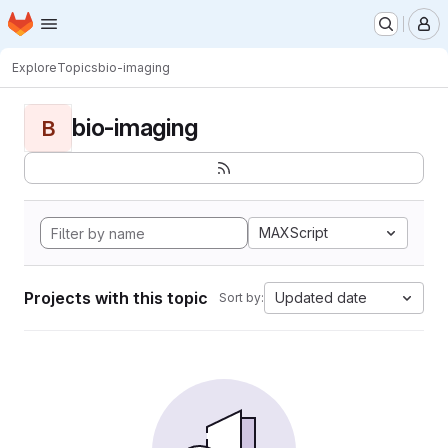
Homepage
Skip to main content
M
Explore
Topics
bio-imaging
bio-imaging
B
MAXScript
Projects with this topic
Updated date
Sort by: