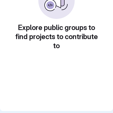
Explore public groups to
find projects to contribute
to