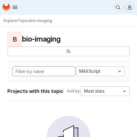
Homepage
Skip to main content
M
Explore
Topics
bio-imaging
bio-imaging
B
MAXScript
Projects with this topic
Most stars
Sort by: