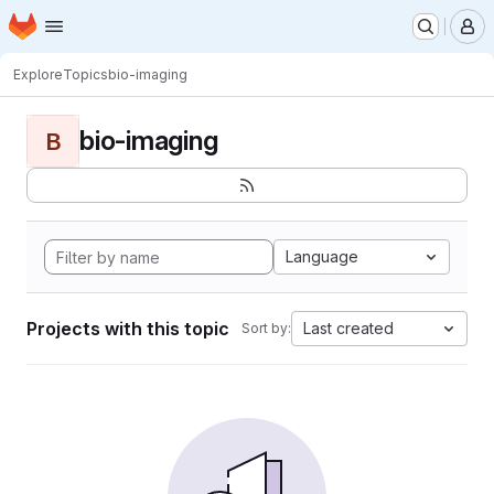
Homepage
Skip to main content
M
Explore
Topics
bio-imaging
bio-imaging
B
Language
Projects with this topic
Last created
Sort by: