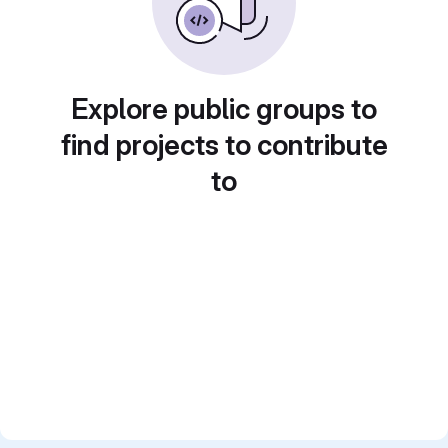
Explore public groups to
find projects to contribute
to