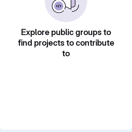
Explore public groups to
find projects to contribute
to