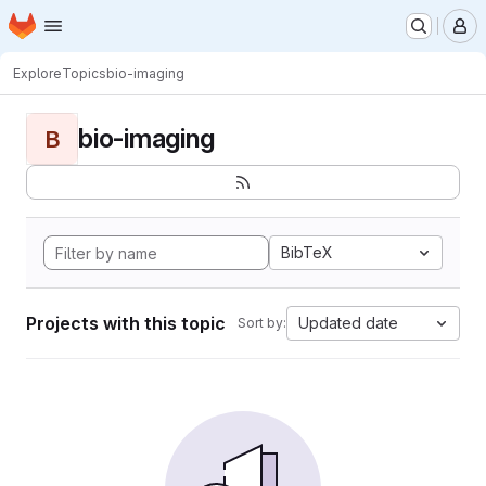
Homepage
Skip to main content
M
Explore
Topics
bio-imaging
bio-imaging
B
BibTeX
Projects with this topic
Updated date
Sort by: