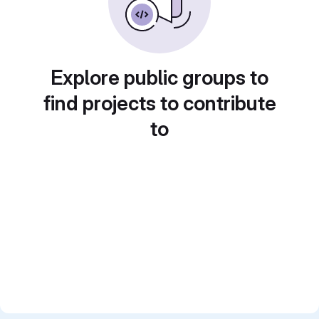
Explore public groups to
find projects to contribute
to