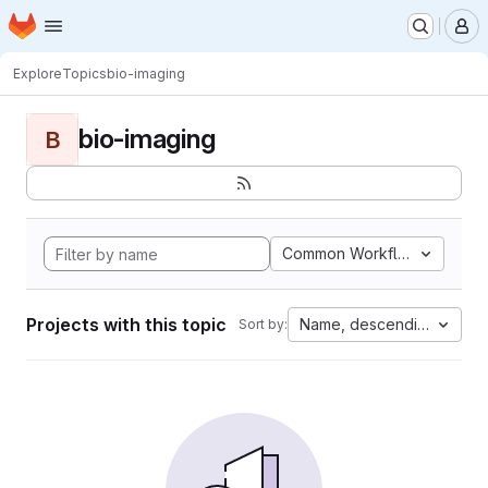
Homepage
Skip to main content
M
Explore
Topics
bio-imaging
bio-imaging
B
Common Workflow Languag
Projects with this topic
Name, descending
Sort by: