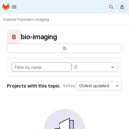
Homepage
Skip to main content
M
Explore
Topics
bio-imaging
bio-imaging
B
C
Projects with this topic
Oldest updated
Sort by: