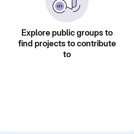
Explore public groups to
find projects to contribute
to