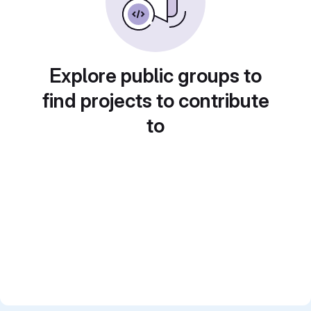
Explore public groups to
find projects to contribute
to