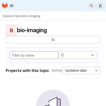
Homepage
Skip to main content
M
Explore
Topics
bio-imaging
bio-imaging
B
C
Projects with this topic
Updated date
Sort by: