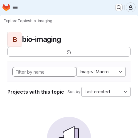
Homepage
Skip to main content
M
Explore
Topics
bio-imaging
bio-imaging
B
ImageJ Macro
Projects with this topic
Last created
Sort by: