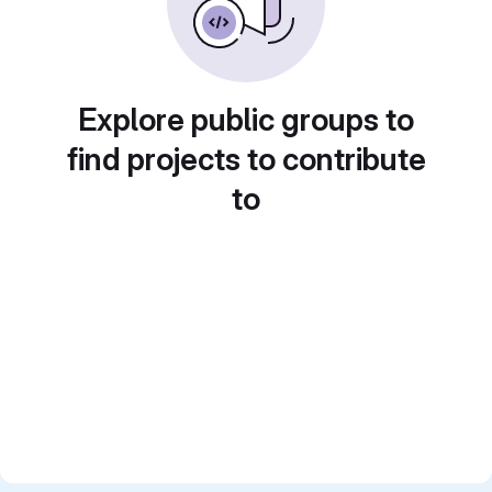
Explore public groups to
find projects to contribute
to