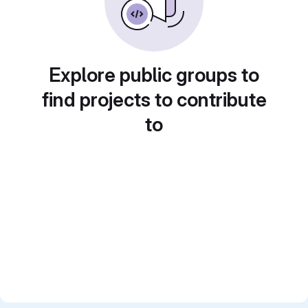
Explore public groups to
find projects to contribute
to