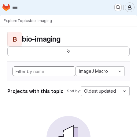
Homepage
Skip to main content
M
Explore
Topics
bio-imaging
bio-imaging
B
ImageJ Macro
Projects with this topic
Oldest updated
Sort by: