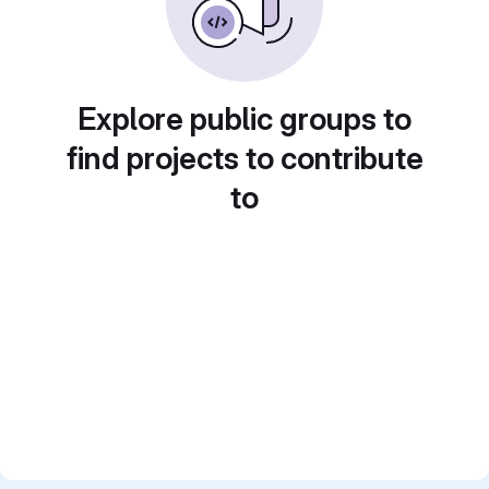
Explore public groups to
find projects to contribute
to