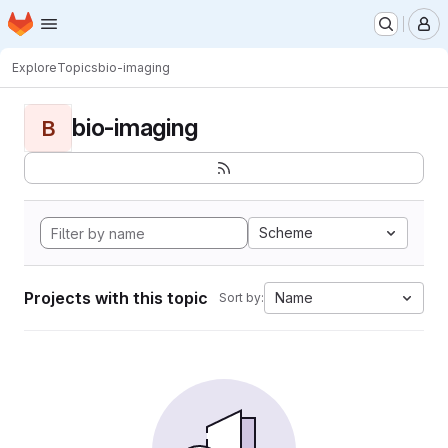
Homepage
Skip to main content
M
Explore
Topics
bio-imaging
bio-imaging
B
Scheme
Projects with this topic
Name
Sort by: