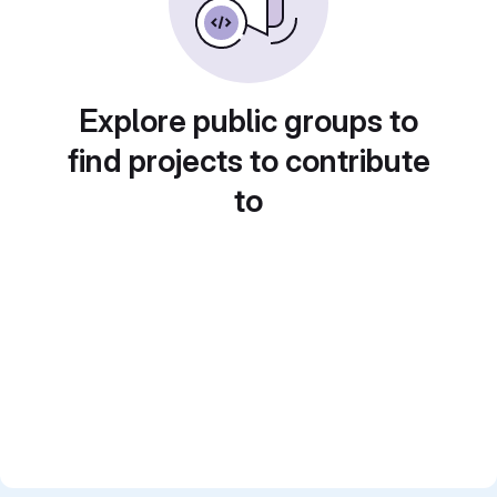
Explore public groups to
find projects to contribute
to