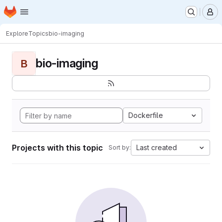
Homepage
Skip to main content
M
Explore
Topics
bio-imaging
bio-imaging
B
Dockerfile
Projects with this topic
Last created
Sort by: