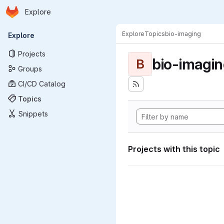
Homepage
Skip to main content
Explore
Primary navigation
Explore
Topics
bio-imaging
Explore
Projects
bio-imagi
B
Groups
CI/CD Catalog
Topics
Snippets
Projects with this topic