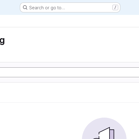
Search or go to…
/
ng