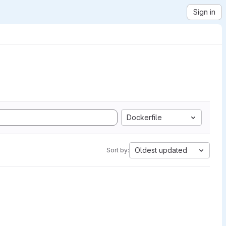
Sign in
Dockerfile
Oldest updated
Sort by: