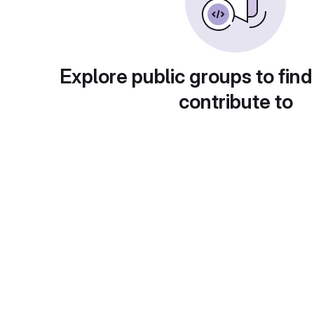
Explore public groups to find
contribute to