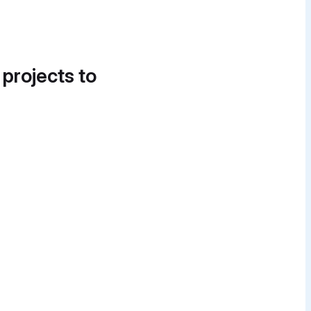
 projects to