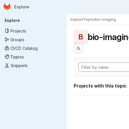
Homepage
Skip to main content
Explore
Primary navigation
Explore
Topics
bio-imaging
Explore
Projects
bio-imagi
B
Groups
CI/CD Catalog
Topics
Snippets
Projects with this topic