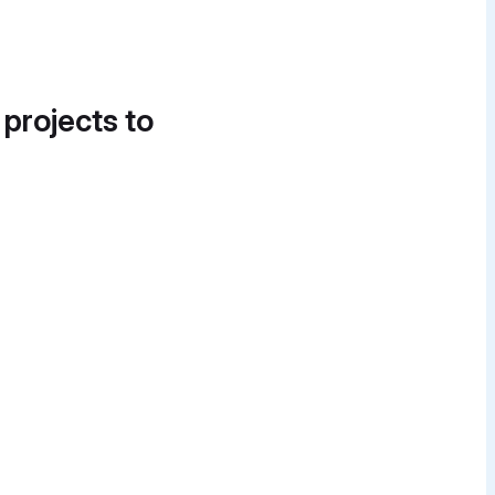
 projects to