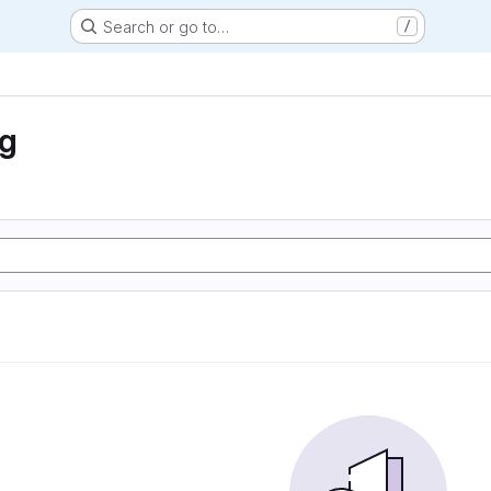
Search or go to…
/
ng