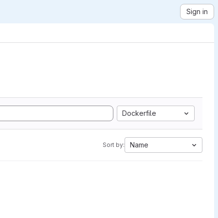
Sign in
Dockerfile
Name
Sort by: