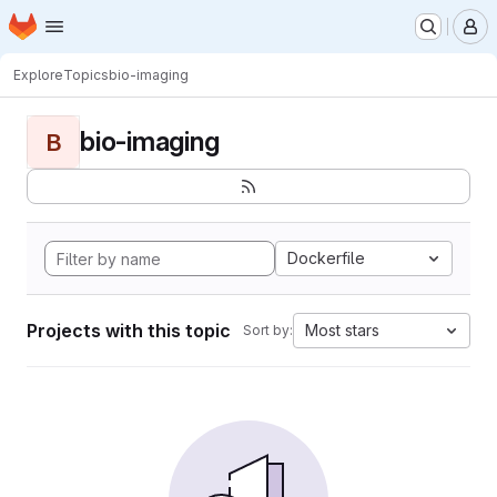
Homepage
Skip to main content
M
Explore
Topics
bio-imaging
bio-imaging
B
Dockerfile
Projects with this topic
Most stars
Sort by: