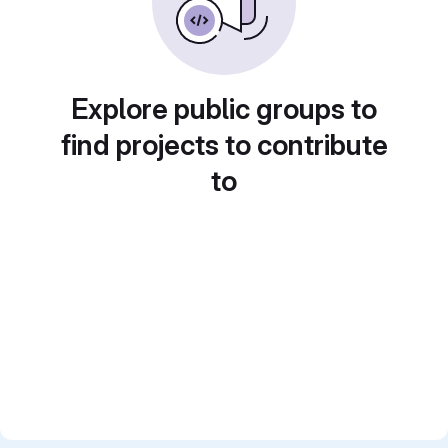
Explore public groups to
find projects to contribute
to