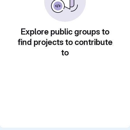
Explore public groups to
find projects to contribute
to