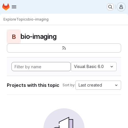
Homepage
Skip to main content
M
Explore
Topics
bio-imaging
bio-imaging
B
Visual Basic 6.0
Projects with this topic
Last created
Sort by: