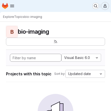
Homepage
Skip to main content
M
Explore
Topics
bio-imaging
bio-imaging
B
Visual Basic 6.0
Projects with this topic
Updated date
Sort by: