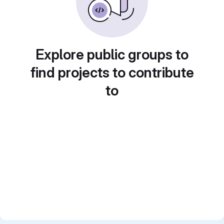
Explore public groups to
find projects to contribute
to