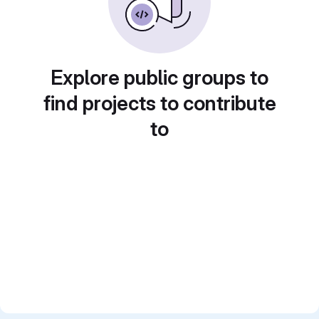
Explore public groups to
find projects to contribute
to