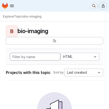
Homepage
Skip to main content
M
Explore
Topics
bio-imaging
bio-imaging
B
HTML
Projects with this topic
Last created
Sort by: