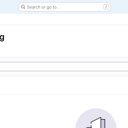
Search or go to…
/
ng