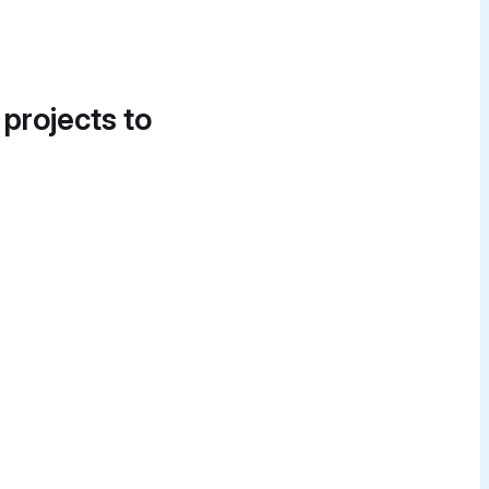
 projects to