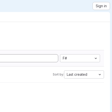
Sign in
F#
Last created
Sort by: