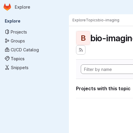
Homepage
Skip to main content
Explore
Primary navigation
Explore
Topics
bio-imaging
Explore
Projects
bio-imagi
B
Groups
CI/CD Catalog
Topics
Snippets
Projects with this topic