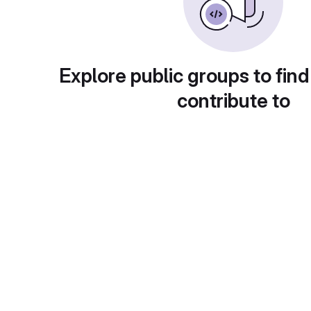
Explore public groups to find
contribute to