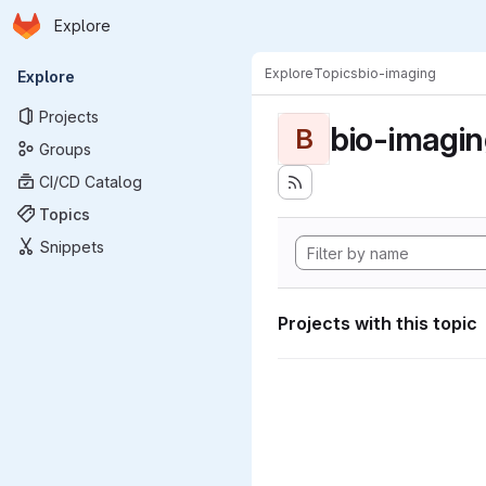
Homepage
Skip to main content
Explore
Primary navigation
Explore
Topics
bio-imaging
Explore
Projects
bio-imagi
B
Groups
CI/CD Catalog
Topics
Snippets
Projects with this topic