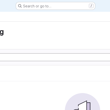
Search or go to…
/
ng