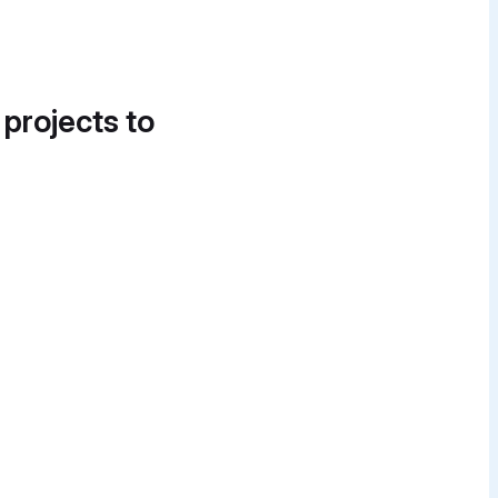
 projects to