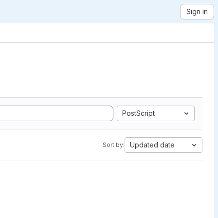
Sign in
PostScript
Updated date
Sort by: