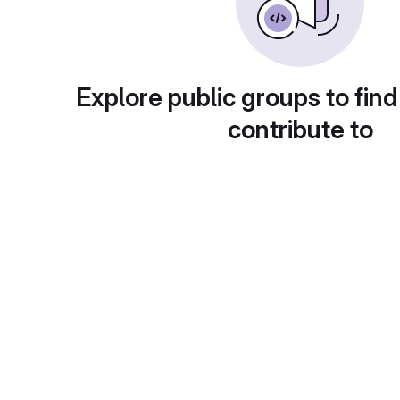
Explore public groups to find
contribute to