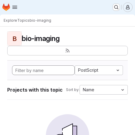
Homepage
Skip to main content
M
Explore
Topics
bio-imaging
bio-imaging
B
PostScript
Projects with this topic
Name
Sort by: