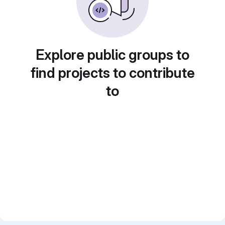
Explore public groups to
find projects to contribute
to