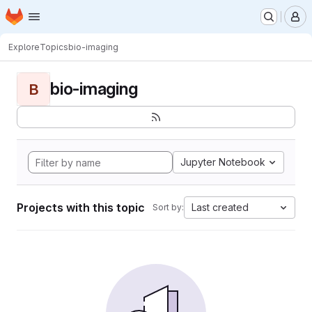
Homepage
Skip to main content
M
Explore
Topics
bio-imaging
bio-imaging
B
Jupyter Notebook
Projects with this topic
Last created
Sort by: