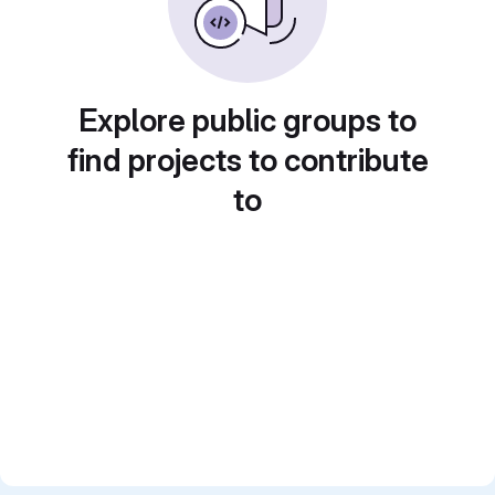
Explore public groups to
find projects to contribute
to