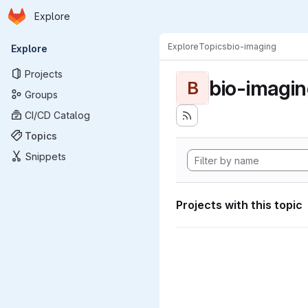
Homepage
Skip to main content
Explore
Primary navigation
Explore
Topics
bio-imaging
Explore
Projects
bio-imagi
B
Groups
CI/CD Catalog
Topics
Snippets
Projects with this topic