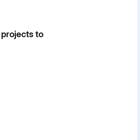
 projects to