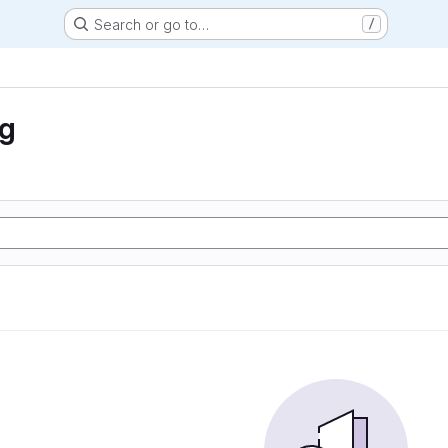
Search or go to…
/
ng