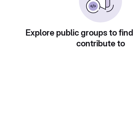
Explore public groups to find
contribute to