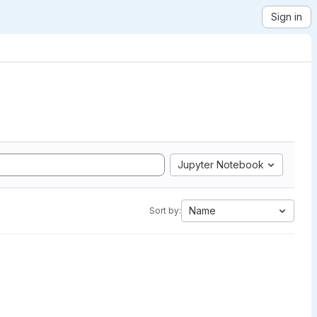
Sign in
Jupyter Notebook
Name
Sort by: