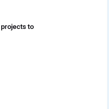
 projects to