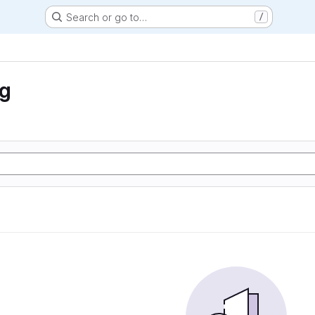
Search or go to…
/
ng