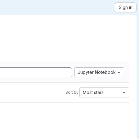
Sign in
Jupyter Notebook
Most stars
Sort by: