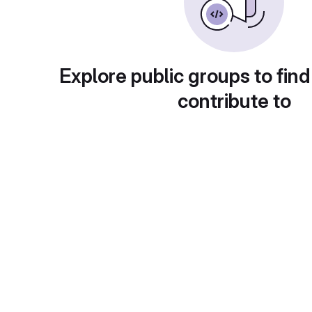
Explore public groups to find
contribute to