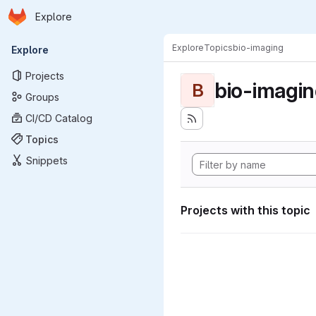
Homepage
Skip to main content
Explore
Primary navigation
Explore
Topics
bio-imaging
Explore
Projects
bio-imagi
B
Groups
CI/CD Catalog
Topics
Snippets
Projects with this topic