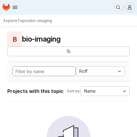
Homepage
Skip to main content
M
Explore
Topics
bio-imaging
bio-imaging
B
Roff
Projects with this topic
Name
Sort by: