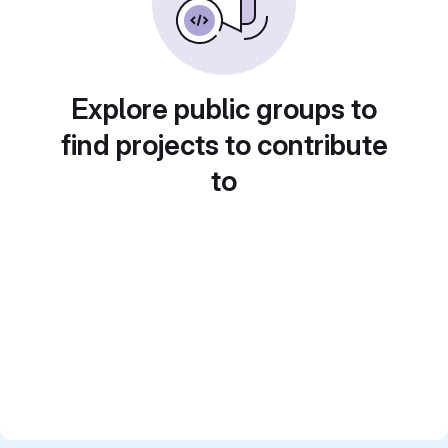
Explore public groups to
find projects to contribute
to