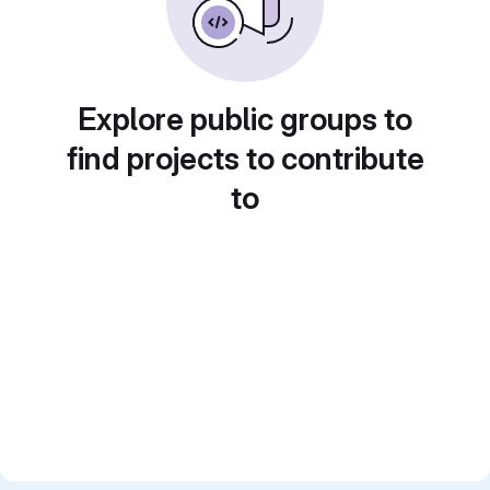
Explore public groups to
find projects to contribute
to