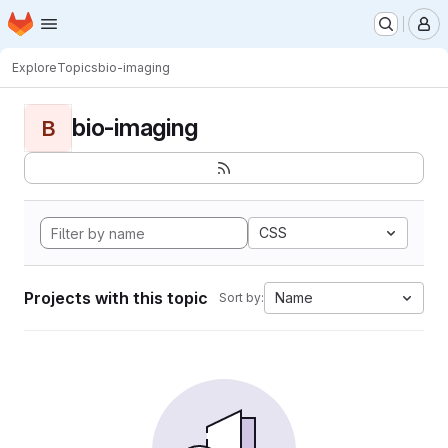
Homepage
Skip to main content
M
Explore
Topics
bio-imaging
bio-imaging
B
CSS
Projects with this topic
Name
Sort by: