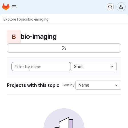
Homepage
Skip to main content
M
Explore
Topics
bio-imaging
bio-imaging
B
Shell
Projects with this topic
Name
Sort by: