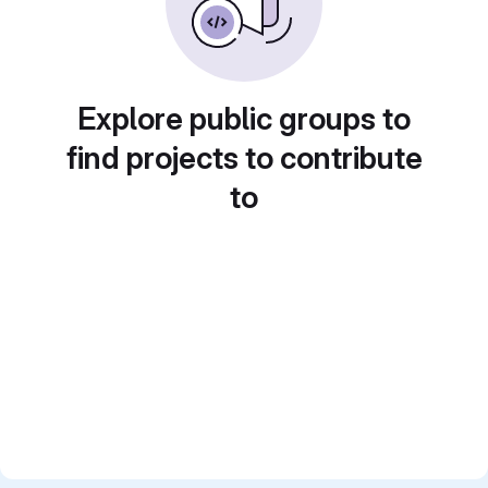
Explore public groups to
find projects to contribute
to