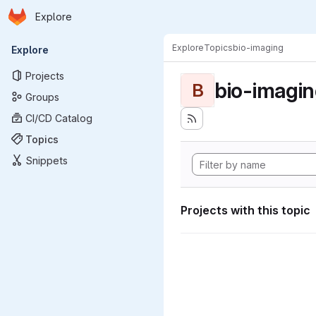
Homepage
Skip to main content
Explore
Primary navigation
Explore
Topics
bio-imaging
Explore
Projects
bio-imagi
B
Groups
CI/CD Catalog
Topics
Snippets
Projects with this topic