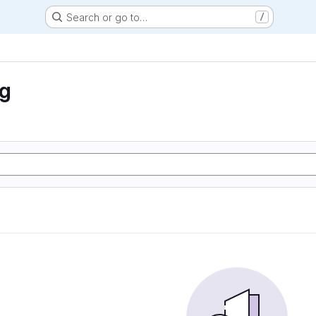
Search or go to…
/
ng