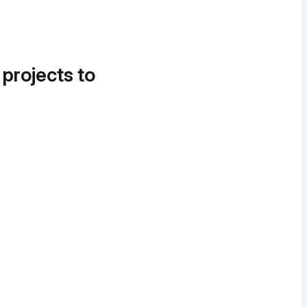
 projects to