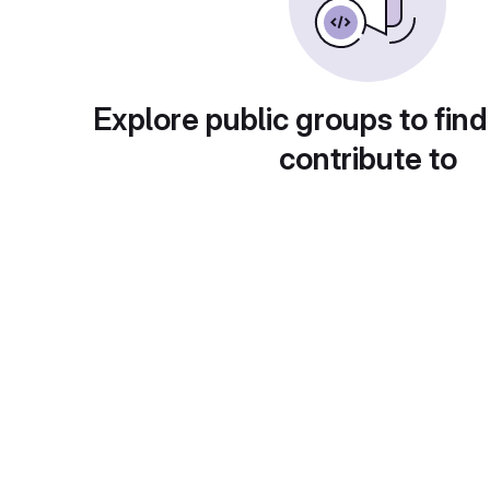
Explore public groups to find
contribute to