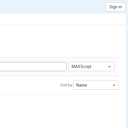
Sign in
MAXScript
Name
Sort by: