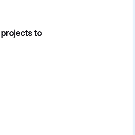
 projects to