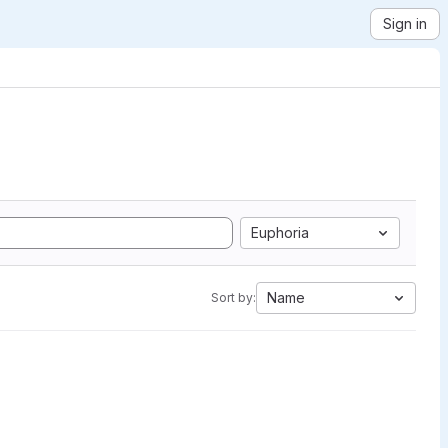
Sign in
Euphoria
Name
Sort by: