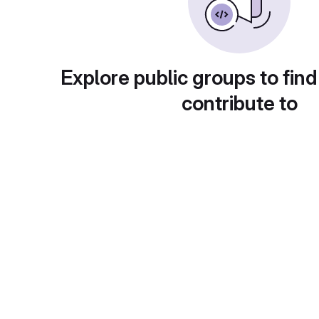
Explore public groups to find
contribute to