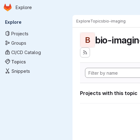
Homepage
Skip to main content
Explore
Primary navigation
Explore
Topics
bio-imaging
Explore
Projects
bio-imagi
B
Groups
CI/CD Catalog
Topics
Snippets
Projects with this topic