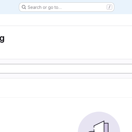
Search or go to…
/
ng