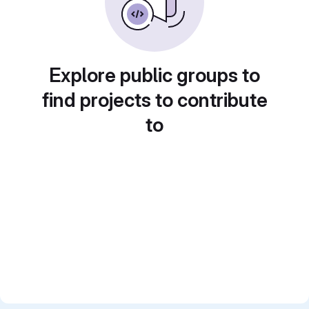
Explore public groups to
find projects to contribute
to