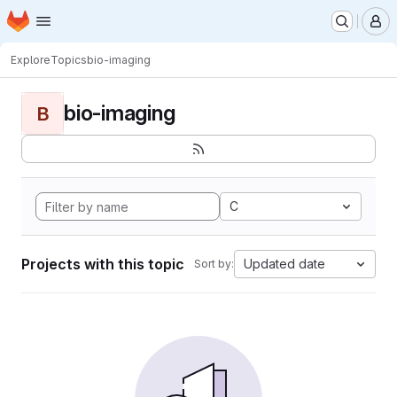
Homepage
Skip to main content
M
Explore
Topics
bio-imaging
bio-imaging
B
C
Projects with this topic
Updated date
Sort by: