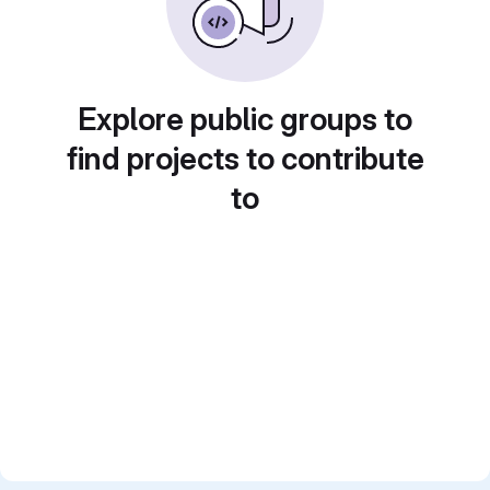
Explore public groups to
find projects to contribute
to