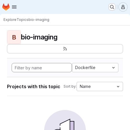
Homepage
Skip to main content
M
Explore
Topics
bio-imaging
bio-imaging
B
Dockerfile
Projects with this topic
Name
Sort by: