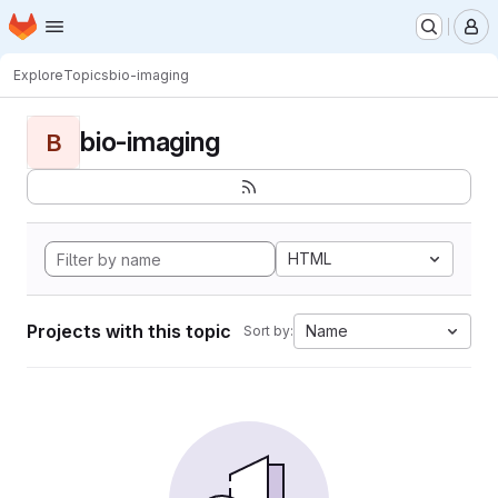
Homepage
Skip to main content
M
Explore
Topics
bio-imaging
bio-imaging
B
HTML
Projects with this topic
Name
Sort by: