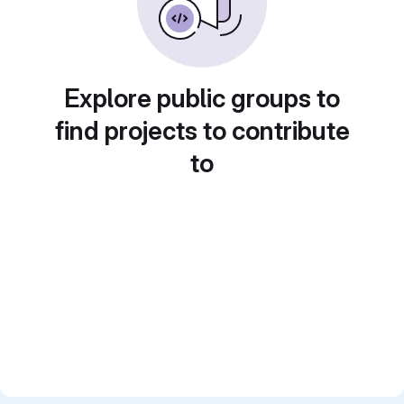
Explore public groups to
find projects to contribute
to