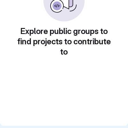
Explore public groups to
find projects to contribute
to