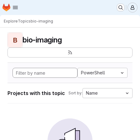
Homepage
Skip to main content
M
Explore
Topics
bio-imaging
bio-imaging
B
PowerShell
Projects with this topic
Name
Sort by: