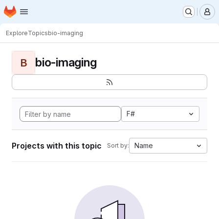
Homepage
Skip to main content
M
Explore
Topics
bio-imaging
bio-imaging
B
F#
Projects with this topic
Name
Sort by: