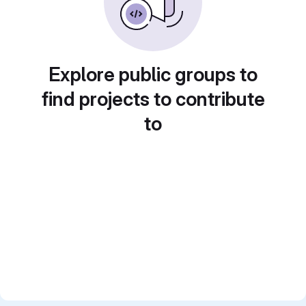
Explore public groups to
find projects to contribute
to