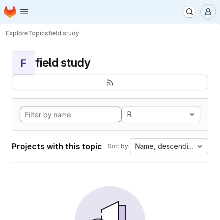
Homepage
Skip to main content
M
Explore
Topics
field study
field study
F
R
Projects with this topic
Name, descending
Sort by: