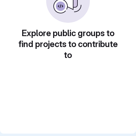
Explore public groups to
find projects to contribute
to