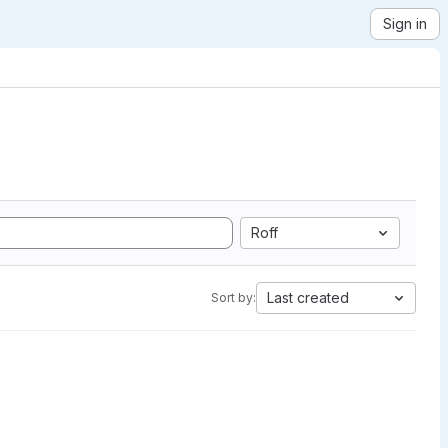
Sign in
Roff
Last created
Sort by: