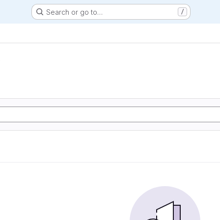
Search or go to…
/