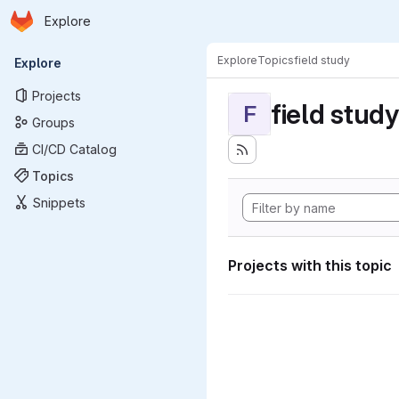
Homepage
Skip to main content
Explore
Primary navigation
Explore
Topics
field study
Explore
Projects
field study
F
Groups
CI/CD Catalog
Topics
Snippets
Projects with this topic