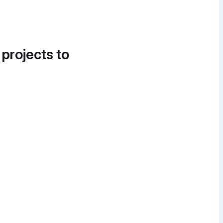
 projects to