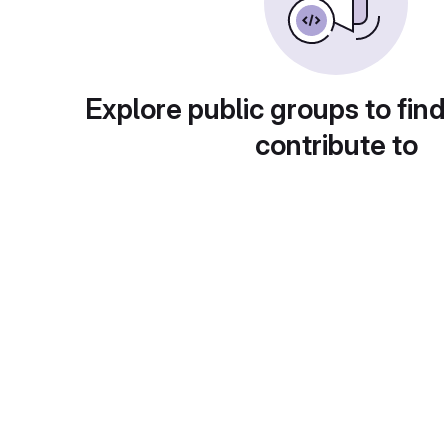
Explore public groups to find
contribute to