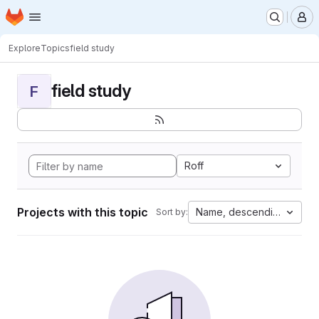
Homepage
Skip to main content
M
Explore
Topics
field study
field study
F
Roff
Projects with this topic
Name, descending
Sort by: