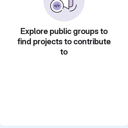
Explore public groups to
find projects to contribute
to