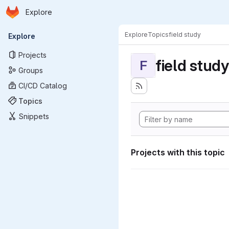
Homepage
Skip to main content
Explore
Primary navigation
Explore
Topics
field study
Explore
Projects
field study
F
Groups
CI/CD Catalog
Topics
Snippets
Projects with this topic