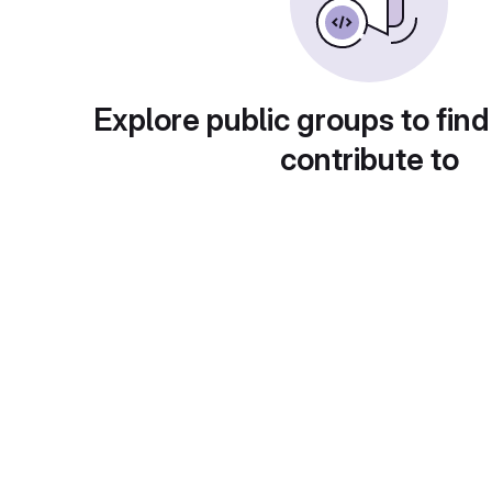
Explore public groups to find
contribute to