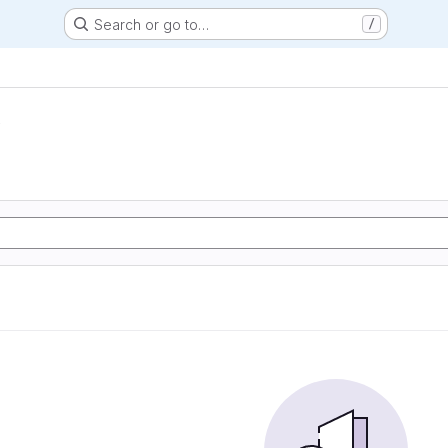
Search or go to…
/