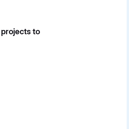
 projects to