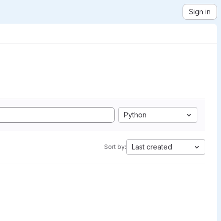
Sign in
Python
Last created
Sort by: