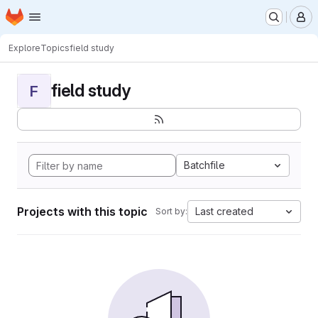
Homepage
Skip to main content
M
Explore
Topics
field study
field study
F
Batchfile
Projects with this topic
Last created
Sort by: