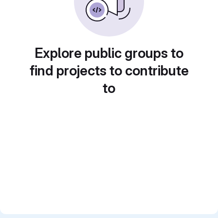
Explore public groups to
find projects to contribute
to