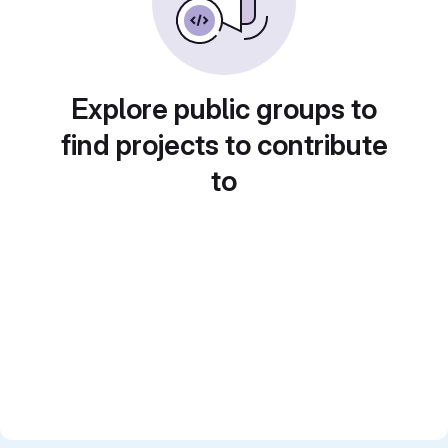
Explore public groups to
find projects to contribute
to