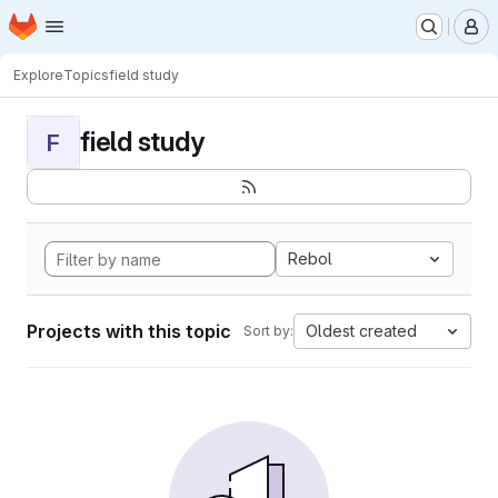
Homepage
Skip to main content
M
Explore
Topics
field study
field study
F
Rebol
Projects with this topic
Oldest created
Sort by: