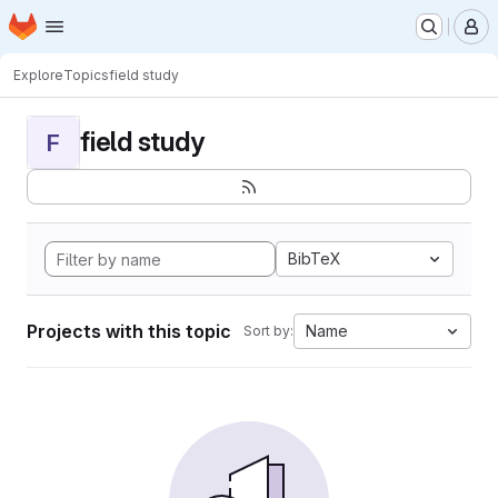
Homepage
Skip to main content
M
Explore
Topics
field study
field study
F
BibTeX
Projects with this topic
Name
Sort by: