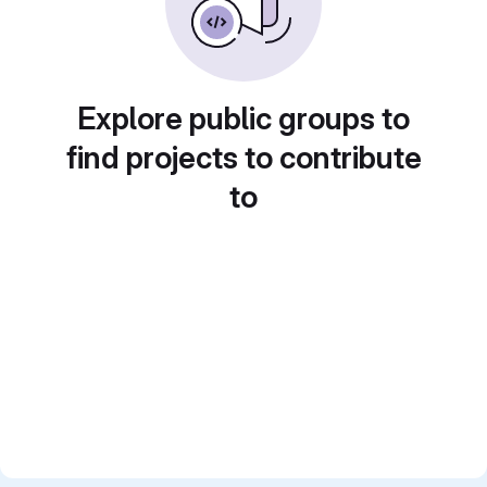
Explore public groups to
find projects to contribute
to