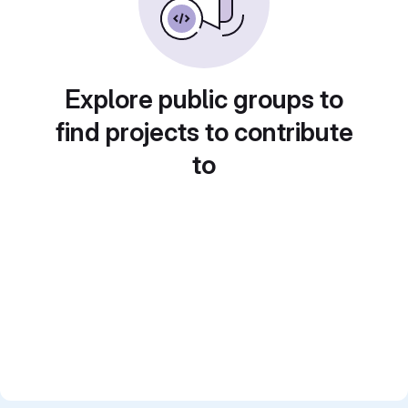
Explore public groups to
find projects to contribute
to