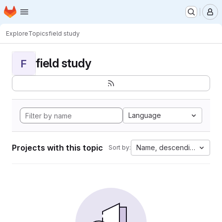
Homepage
Skip to main content
M
Explore
Topics
field study
field study
F
Language
Projects with this topic
Name, descending
Sort by: